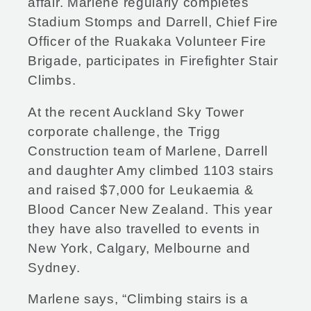
affair. Marlene regularly completes
Stadium Stomps and Darrell, Chief Fire
Officer of the Ruakaka Volunteer Fire
Brigade, participates in Firefighter Stair
Climbs.
At the recent Auckland Sky Tower
corporate challenge, the Trigg
Construction team of Marlene, Darrell
and daughter Amy climbed 1103 stairs
and raised $7,000 for Leukaemia &
Blood Cancer New Zealand. This year
they have also travelled to events in
New York, Calgary, Melbourne and
Sydney.
Marlene says, “Climbing stairs is a