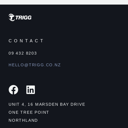
CONTACT
09 432 8203
HELLO@TRIGG.CO.NZ
UNIT 4, 16 MARSDEN BAY DRIVE
ONE TREE POINT
NORTHLAND