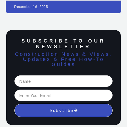
December 16, 2025
SUBSCRIBE TO OUR
NEWSLETTER
Construction News & Views,
Updates & Free How-To
Guides
Subscribe