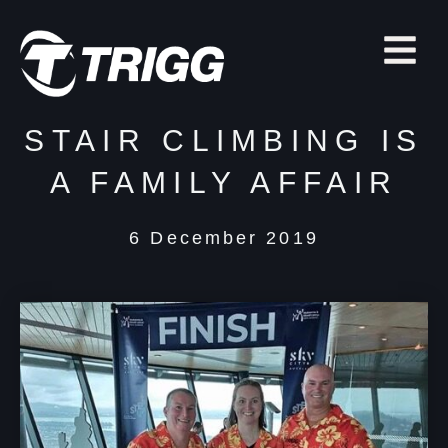
STAIR CLIMBING IS
A FAMILY AFFAIR
6 December 2019