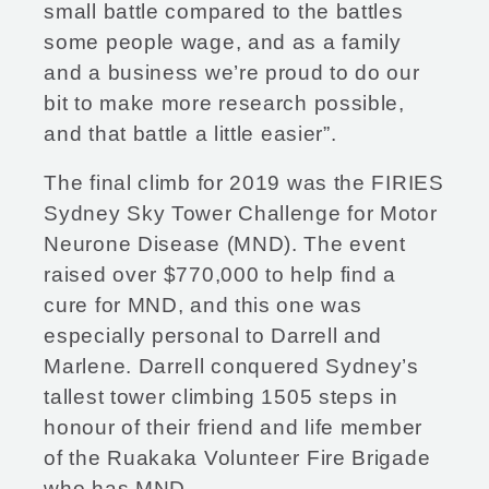
small battle compared to the battles
some people wage, and as a family
and a business we’re proud to do our
bit to make more research possible,
and that battle a little easier”.
The final climb for 2019 was the FIRIES
Sydney Sky Tower Challenge for Motor
Neurone Disease (MND). The event
raised over $770,000 to help find a
cure for MND, and this one was
especially personal to Darrell and
Marlene. Darrell conquered Sydney’s
tallest tower climbing 1505 steps in
honour of their friend and life member
of the Ruakaka Volunteer Fire Brigade
who has MND.