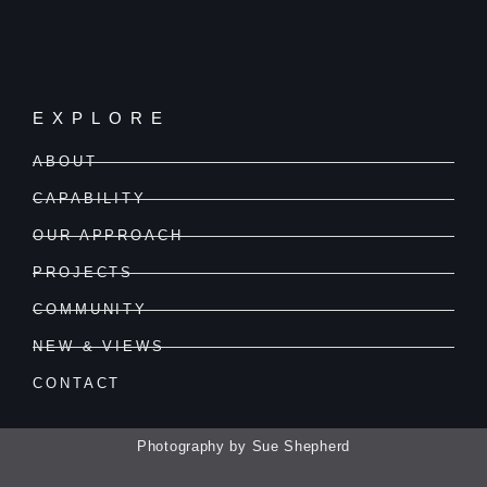
EXPLORE
ABOUT
CAPABILITY
OUR APPROACH
PROJECTS
COMMUNITY
NEW & VIEWS
CONTACT
Photography by Sue Shepherd