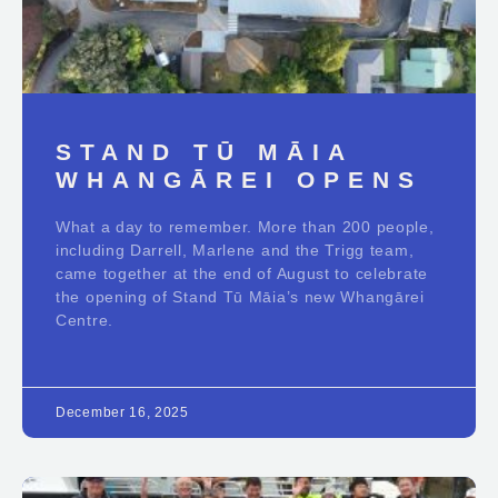
STAND TŪ MĀIA
WHANGĀREI OPENS
What a day to remember. More than 200 people,
including Darrell, Marlene and the Trigg team,
came together at the end of August to celebrate
the opening of Stand Tū Māia’s new Whangārei
Centre.
December 16, 2025