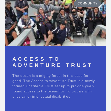
COMMUNITY
ACCESS TO
ADVENTURE TRUST
The ocean is a mighty force, in this case for
good. The Access to Adventure Trust is a newly
formed Charitable Trust set up to provide year-
round access to the ocean for individuals with
physical or intellectual disabilities