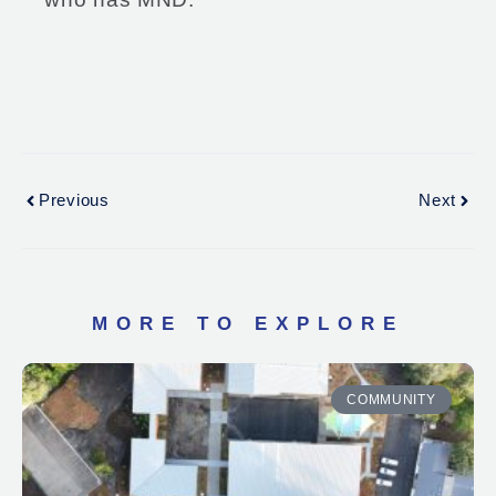
Previous
Next
MORE TO EXPLORE
COMMUNITY