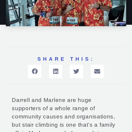
SHARE THIS:
Darrell and Marlene are huge
supporters of a whole range of
community causes and organisations,
but stair climbing is one that’s a family