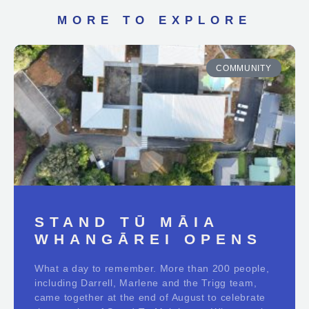
MORE TO EXPLORE
COMMUNITY
STAND TŪ MĀIA
WHANGĀREI OPENS
What a day to remember. More than 200 people,
including Darrell, Marlene and the Trigg team,
came together at the end of August to celebrate