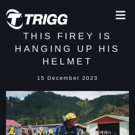
THIS FIREY IS
HANGING UP HIS
HELMET
15 December 2023