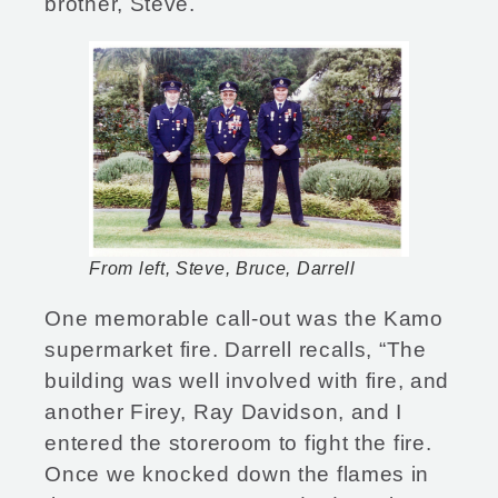
brother, Steve.
From left, Steve, Bruce, Darrell
One memorable call-out was the Kamo
supermarket fire. Darrell recalls, “The
building was well involved with fire, and
another Firey, Ray Davidson, and I
entered the storeroom to fight the fire.
Once we knocked down the flames in