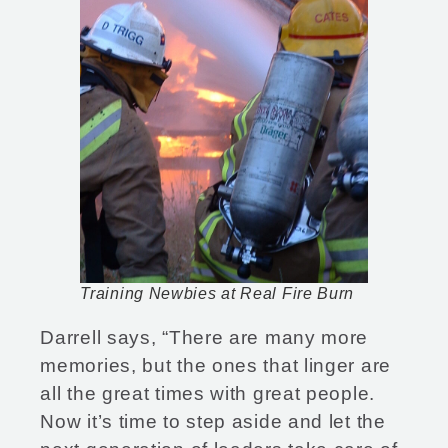
Training Newbies at Real Fire Burn
Darrell says, “There are many more
memories, but the ones that linger are
all the great times with great people.
Now it’s time to step aside and let the