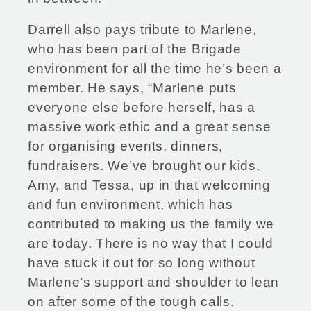
Darrell also pays tribute to Marlene,
who has been part of the Brigade
environment for all the time he’s been a
member. He says, “Marlene puts
everyone else before herself, has a
massive work ethic and a great sense
for organising events, dinners,
fundraisers. We’ve brought our kids,
Amy, and Tessa, up in that welcoming
and fun environment, which has
contributed to making us the family we
are today. There is no way that I could
have stuck it out for so long without
Marlene’s support and shoulder to lean
on after some of the tough calls.