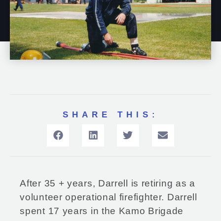
SHARE THIS:
After 35 + years, Darrell is retiring as a
volunteer operational firefighter. Darrell
spent 17 years in the Kamo Brigade