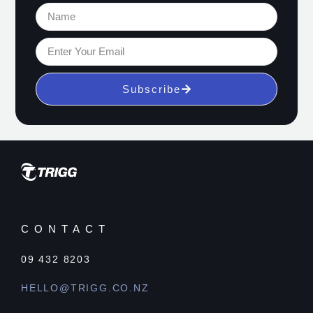
Subscribe
CONTACT
09 432 8203
HELLO@TRIGG.CO.NZ