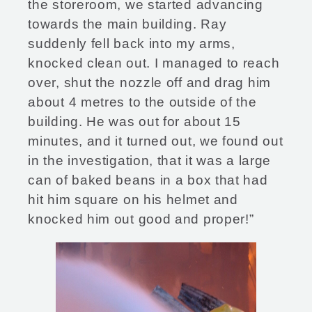
the storeroom, we started advancing
towards the main building. Ray
suddenly fell back into my arms,
knocked clean out. I managed to reach
over, shut the nozzle off and drag him
about 4 metres to the outside of the
building. He was out for about 15
minutes, and it turned out, we found out
in the investigation, that it was a large
can of baked beans in a box that had
hit him square on his helmet and
knocked him out good and proper!”