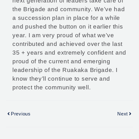
next generation of leaders take care of
the Brigade and community. We’ve had
a succession plan in place for a while
and pushed the button on it earlier this
year. I am very proud of what we’ve
contributed and achieved over the last
35 + years and extremely confident and
proud of the current and emerging
leadership of the Ruakaka Brigade. I
know they’ll continue to serve and
protect the community well.
Previous
Next