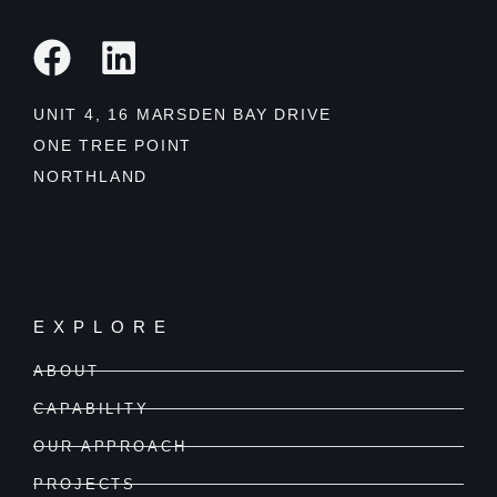
UNIT 4, 16 MARSDEN BAY DRIVE
ONE TREE POINT
NORTHLAND
EXPLORE
ABOUT
CAPABILITY
OUR APPROACH
PROJECTS