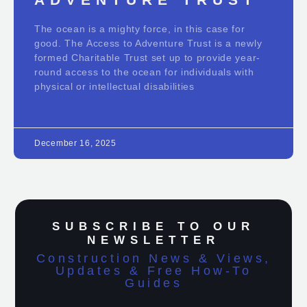
The ocean is a mighty force, in this case for
good. The Access to Adventure Trust is a newly
formed Charitable Trust set up to provide year-
round access to the ocean for individuals with
physical or intellectual disabilities
December 16, 2025
SUBSCRIBE TO OUR
NEWSLETTER
Construction News & Views,
Updates & Free How-To
Guides