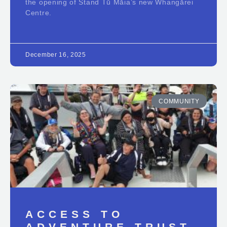
the opening of Stand Tū Māia’s new Whangārei
Centre.
December 16, 2025
COMMUNITY
ACCESS TO
ADVENTURE TRUST