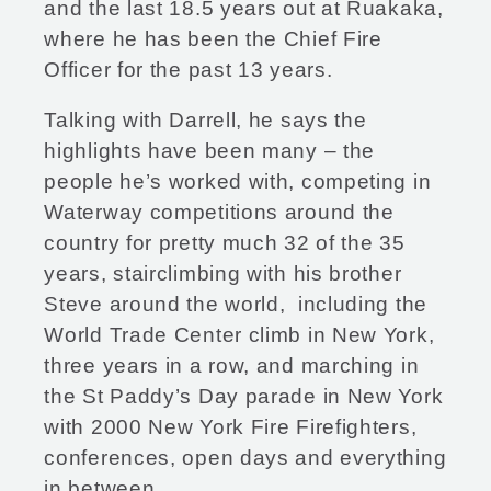
and the last 18.5 years out at Ruakaka,
where he has been the Chief Fire
Officer for the past 13 years.
Talking with Darrell, he says the
highlights have been many – the
people he’s worked with, competing in
Waterway competitions around the
country for pretty much 32 of the 35
years, stairclimbing with his brother
Steve around the world, including the
World Trade Center climb in New York,
three years in a row, and marching in
the St Paddy’s Day parade in New York
with 2000 New York Fire Firefighters,
conferences, open days and everything
in between.