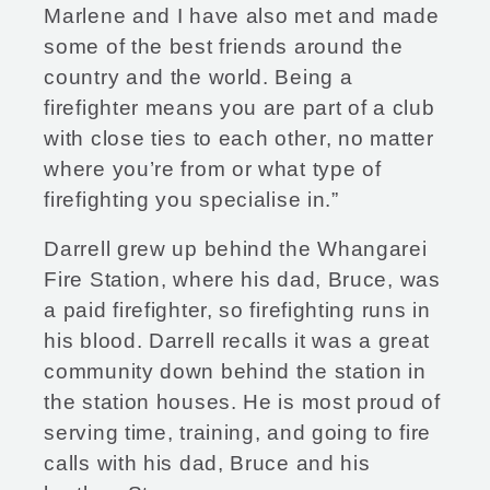
Marlene and I have also met and made
some of the best friends around the
country and the world. Being a
firefighter means you are part of a club
with close ties to each other, no matter
where you’re from or what type of
firefighting you specialise in.”
Darrell grew up behind the Whangarei
Fire Station, where his dad, Bruce, was
a paid firefighter, so firefighting runs in
his blood. Darrell recalls it was a great
community down behind the station in
the station houses. He is most proud of
serving time, training, and going to fire
calls with his dad, Bruce and his