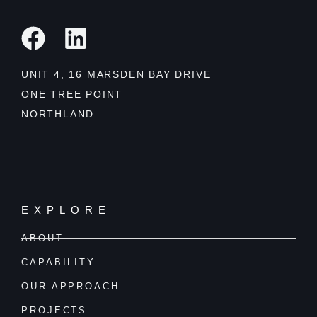
UNIT 4, 16 MARSDEN BAY DRIVE
ONE TREE POINT
NORTHLAND
EXPLORE
ABOUT
CAPABILITY
OUR APPROACH
PROJECTS