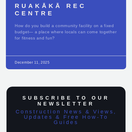
RUAKĀKĀ REC
CENTRE
How do you build a community facility on a fixed
budget— a place where locals can come together
for fitness and fun?
December 11, 2025
SUBSCRIBE TO OUR
NEWSLETTER
Construction News & Views,
Updates & Free How-To
Guides