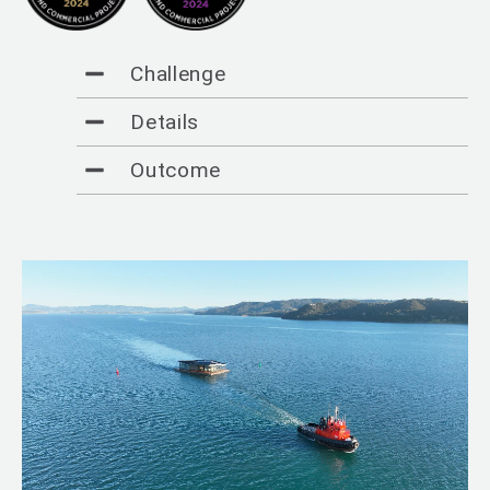
Challenge
Details
Outcome