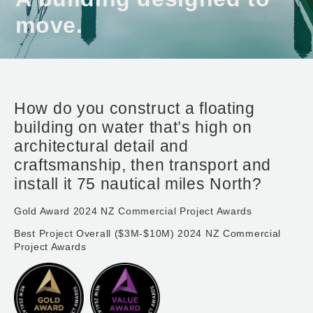
move.
How do you construct a floating
building on water that’s high on
architectural detail and
craftsmanship, then transport and
install it 75 nautical miles North?
Gold Award 2024 NZ Commercial Project Awards
Best Project Overall ($3M-$10M) 2024 NZ Commercial
Project Awards