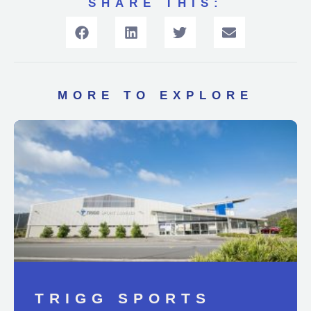
SHARE THIS:
MORE TO EXPLORE
TRIGG SPORTS