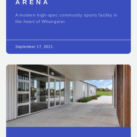
ARENA
A modern high-spec community sports facility in
the heart of Whangarei.
September 17, 2021