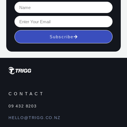
Subscribe
CONTACT
09 432 8203
HELLO@TRIGG.CO.NZ