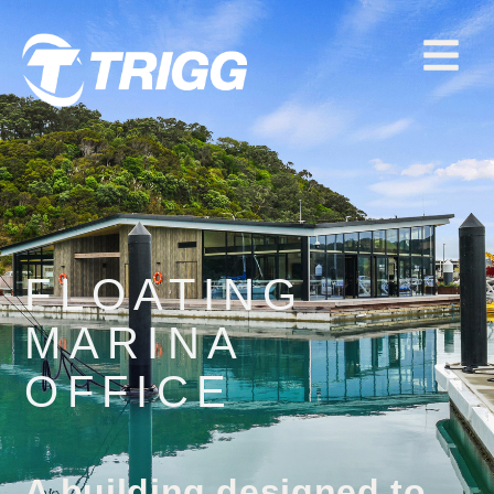
FLOATING
MARINA
OFFICE
A building designed to