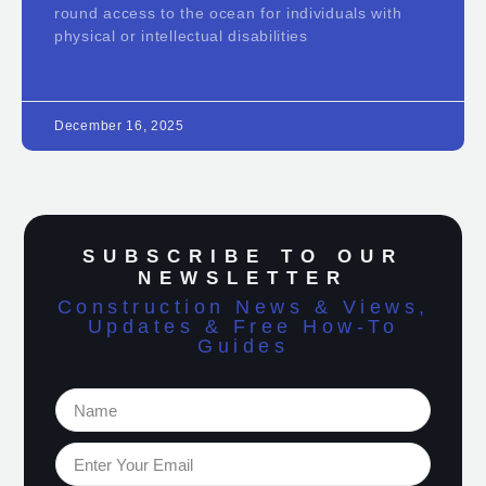
round access to the ocean for individuals with
physical or intellectual disabilities
December 16, 2025
SUBSCRIBE TO OUR
NEWSLETTER
Construction News & Views,
Updates & Free How-To
Guides