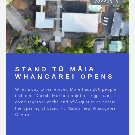
COMMUNITY
STAND TŪ MĀIA
WHANGĀREI OPENS
What a day to remember. More than 200 people,
including Darrell, Marlene and the Trigg team,
came together at the end of August to celebrate
the opening of Stand Tū Māia’s new Whangārei
Centre.