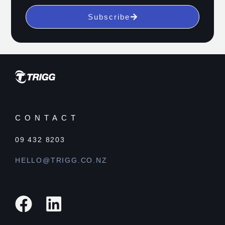
Subscribe
CONTACT
09 432 8203
HELLO@TRIGG.CO.NZ