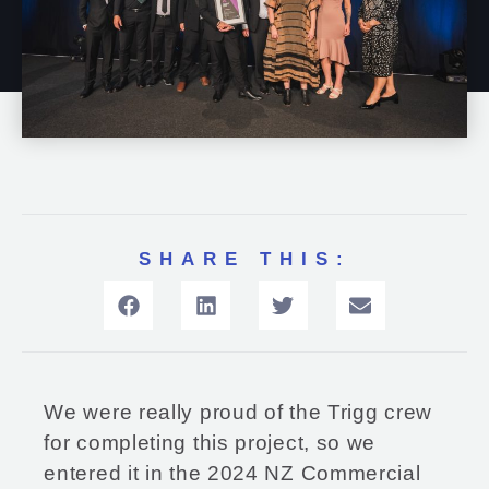
SHARE THIS:
We were really proud of the Trigg crew
for completing this project, so we
entered it in the 2024 NZ Commercial