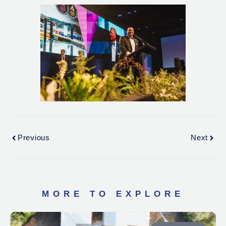
Previous
Next
MORE TO EXPLORE