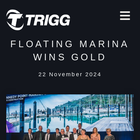
FLOATING MARINA
WINS GOLD
22 November 2024