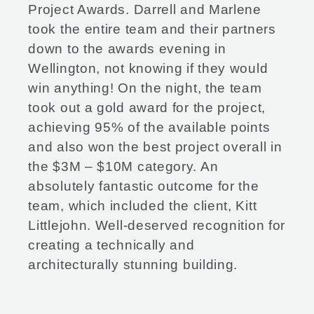
Project Awards. Darrell and Marlene
took the entire team and their partners
down to the awards evening in
Wellington, not knowing if they would
win anything! On the night, the team
took out a gold award for the project,
achieving 95% of the available points
and also won the best project overall in
the $3M – $10M category. An
absolutely fantastic outcome for the
team, which included the client, Kitt
Littlejohn. Well-deserved recognition for
creating a technically and
architecturally stunning building.