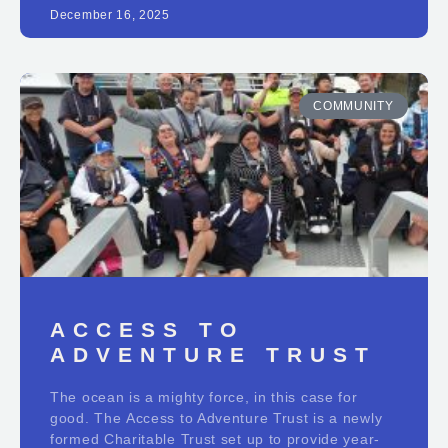
December 16, 2025
COMMUNITY
ACCESS TO
ADVENTURE TRUST
The ocean is a mighty force, in this case for
good. The Access to Adventure Trust is a newly
formed Charitable Trust set up to provide year-