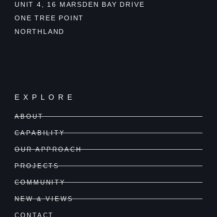
UNIT 4, 16 MARSDEN BAY DRIVE
ONE TREE POINT
NORTHLAND
EXPLORE
ABOUT
CAPABILITY
OUR APPROACH
PROJECTS
COMMUNITY
NEW & VIEWS
CONTACT