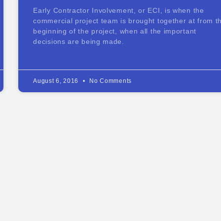
Early Contractor Involvement, or ECI, is when the
commercial project team is brought together at from t
beginning of the project, when all the important
decisions are being made.
August 6, 2016
No Comments