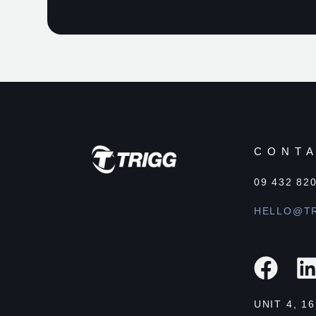
CONT
09 432 82
HELLO@TR
UNIT 4, 1