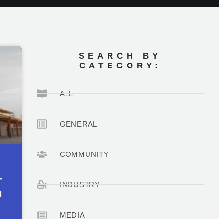
SEARCH BY
CATEGORY:
ALL
GENERAL
COMMUNITY
T
INDUSTRY
M
MEDIA