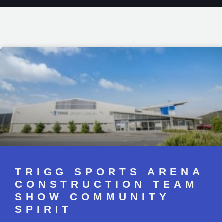
TRIGG SPORTS ARENA
CONSTRUCTION TEAM
SHOW COMMUNITY
SPIRIT