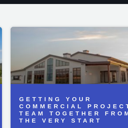
GETTING YOUR
COMMERCIAL PROJEC
TEAM TOGETHER FRO
THE VERY START