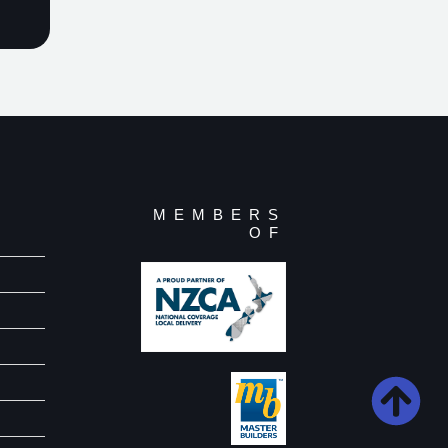
MEMBERS
OF