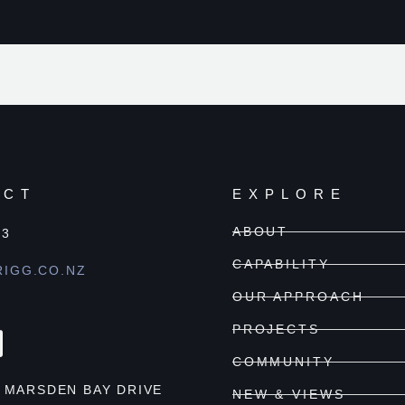
ACT
EXPLORE
ABOUT
03
CAPABILITY
IGG.CO.NZ
OUR APPROACH
PROJECTS
COMMUNITY
6 MARSDEN BAY DRIVE
NEW & VIEWS