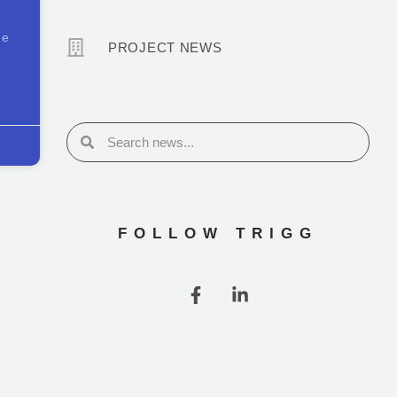
he
PROJECT NEWS
FOLLOW TRIGG