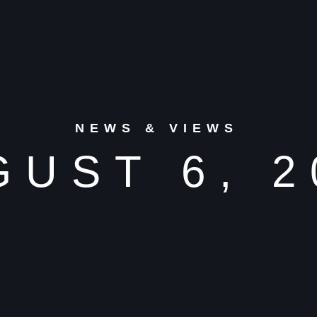
NEWS & VIEWS
GUST 6, 2