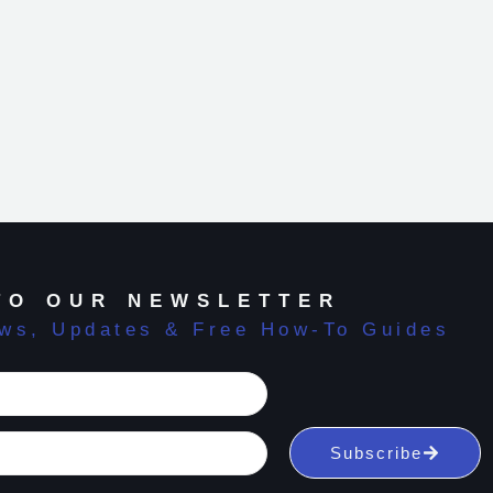
TO OUR NEWSLETTER
ews, Updates & Free How-To Guides
Subscribe