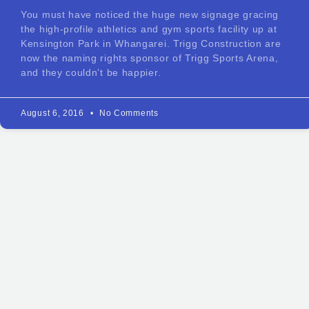
You must have noticed the huge new signage gracing
the high-profile athletics and gym sports facility up at
Kensington Park in Whangarei. Trigg Construction are
now the naming rights sponsor of Trigg Sports Arena,
and they couldn’t be happier.
August 6, 2016
No Comments