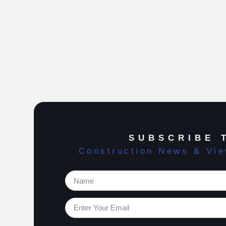
SUBSCRIBE 
Construction News & Vi